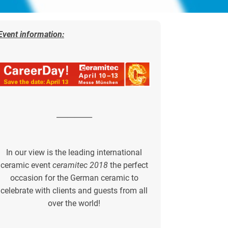
Event information:
__________
In our view is the leading international
ceramic event
ceramitec 2018
the perfect
occasion for the German ceramic to
celebrate with clients and guests from all
over the world!