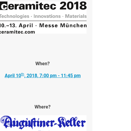
When?
th
April 10
, 2018, 7:00 pm - 11:45 pm
Where?