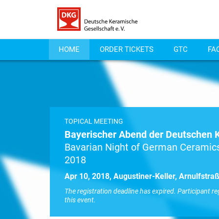
HOME
ORDER TICKETS
GTC
FA
TOPICAL MEETING
Bayerischer Abend der Deutschen 
Bavarian Night of German Ceramics
2018
Apr 10, 2018, Augustiner-Keller, Arnulfstr
The registration deadline has expired. Participant re
this event.