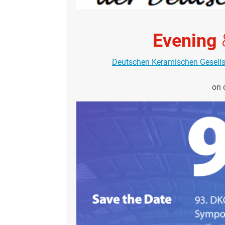
Evening
Deutschen Keramischen Gesell
on 