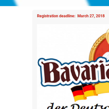
Registration deadline: March 27, 2018