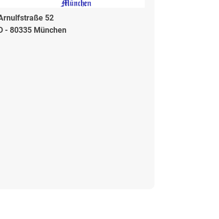
Arnulfstraße 52
D - 80335 München