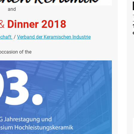
and
&
Dinner 2018
schaft
/
Verband der Keramischen Industrie
occasion of the