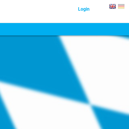
Login