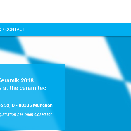
Q / CONTACT
Keramik 2018
 at the ceramitec
aße 52, D - 80335 München
gistration has been closed for