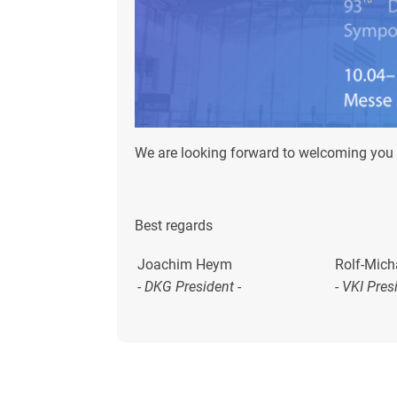
We are looking forward to welcoming you 
Best regards
Joachim Heym
Rolf-Mich
- DKG President -
-
VKI Pres