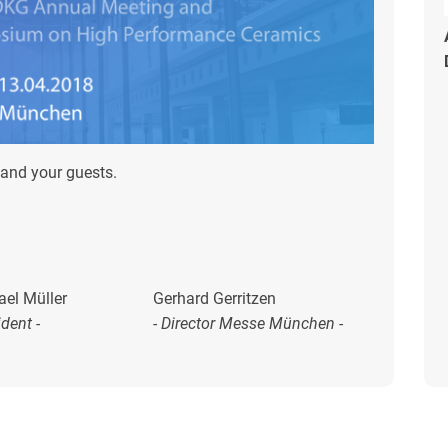
and your guests.
ael Müller
Gerhard Gerritzen
ident -
- Director Messe München -