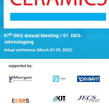
th
97
DKG Annual Meeting / 97. DKG-
Jahrestagung
virtual conference (March 07-09, 2022)
supported by: