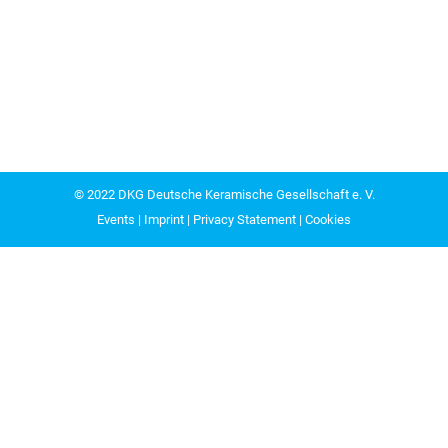
© 2022
DKG Deutsche Keramische Gesellschaft e. V.
Events
|
Imprint
|
Privacy Statement
|
Cookies