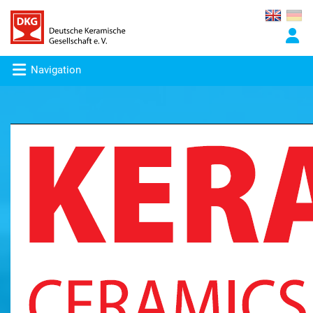
Navigation