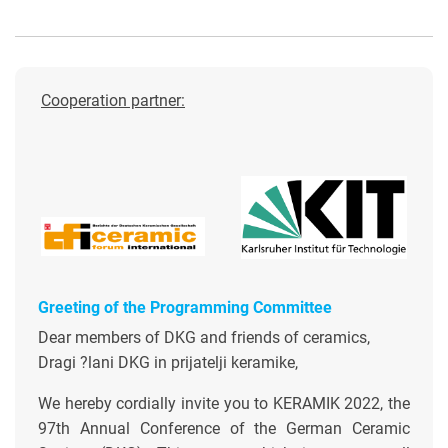
Cooperation partner:
Greeting of the Programming Committee
Dear members of DKG and friends of ceramics,
Dragi ?lani DKG in prijatelji keramike,
We hereby cordially invite you to KERAMIK 2022, the
97th Annual Conference of the German Ceramic