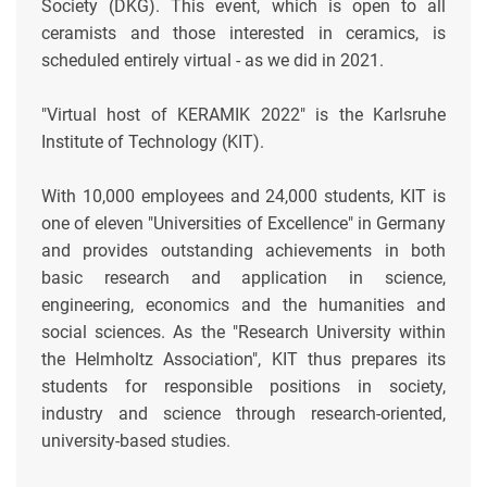
Society (DKG). This event, which is open to all
ceramists and those interested in ceramics, is
scheduled entirely virtual - as we did in 2021.
"Virtual host of KERAMIK 2022" is the Karlsruhe
Institute of Technology (KIT).
With 10,000 employees and 24,000 students, KIT is
one of eleven "Universities of Excellence" in Germany
and provides outstanding achievements in both
basic research and application in science,
engineering, economics and the humanities and
social sciences. As the "Research University within
the Helmholtz Association", KIT thus prepares its
students for responsible positions in society,
industry and science through research-oriented,
university-based studies.