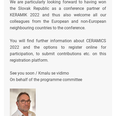
We are particularly looking forward to having won
the Slovak Republic as a conference partner of
KERAMIK 2022 and thus also welcome all our
colleagues from the European and non-European
neighbouring countries to the conference.
You will find further information about CERAMICS
2022 and the options to register online for
participation, to submit contributions etc. on this
registration platform.
See you soon / Kmalu se vidimo
On behalf of the programme committee