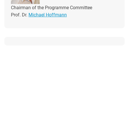
Chairman of the Programme Committee
Prof. Dr.
Michael Hoffmann