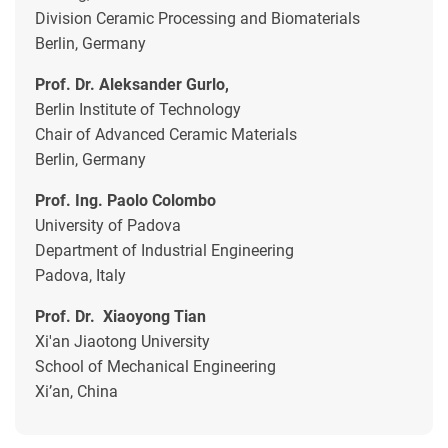
Division Ceramic Processing and Biomaterials
Berlin, Germany
Prof. Dr. Aleksander Gurlo,
Berlin Institute of Technology
Chair of Advanced Ceramic Materials
Berlin, Germany
Prof. Ing. Paolo Colombo
University of Padova
Department of Industrial Engineering
Padova, Italy
Prof. Dr. Xiaoyong Tian
Xi'an Jiaotong University
School of Mechanical Engineering
Xi’an, China