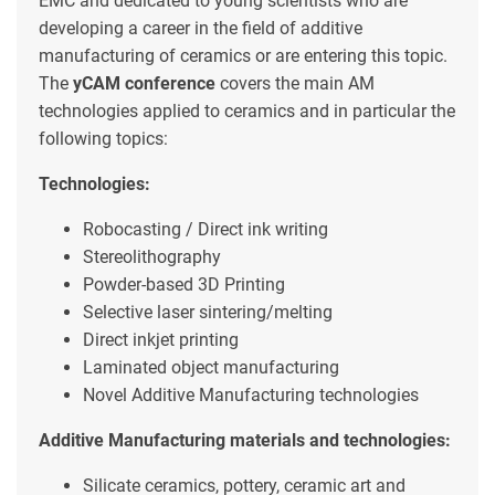
EMC and dedicated to young scientists who are
developing a career in the field of additive
manufacturing of ceramics or are entering this topic.
The
yCAM conference
covers the main AM
technologies applied to ceramics and in particular the
following topics:
Technologies:
Robocasting / Direct ink writing
Stereolithography
Powder-based 3D Printing
Selective laser sintering/melting
Direct inkjet printing
Laminated object manufacturing
Novel Additive Manufacturing technologies
Additive Manufacturing materials and technologies:
Silicate ceramics, pottery, ceramic art and