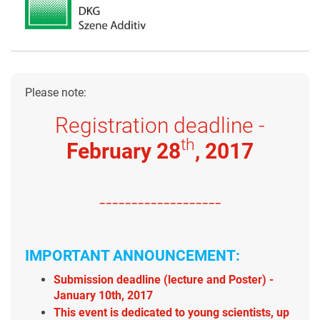
Please note:
Registration deadline -
th
February 28
, 2017
-------------------
IMPORTANT ANNOUNCEMENT:
Submission deadline (lecture and Poster) -
January 10th, 2017
This event is dedicated to young scientists, up