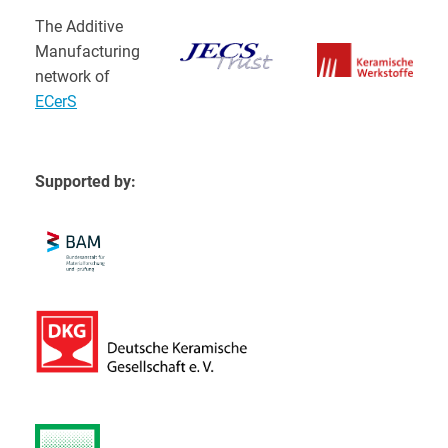
The Additive
Manufacturing
network of
ECerS
Supported by: