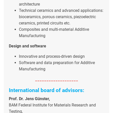
architecture
Technical ceramics and advanced applications:
bioceramics, porous ceramics, piezoelectric
ceramics, printed circuits etc.
Composites and multi-material Additive
Manufacturing
Design and software
Innovative and process-driven design
Software and data preparation for Additive
Manufacturing
-------------------
International board of advisors:
Prof. Dr. Jens Günster,
BAM Federal Institute for Materials Research and
Testing,