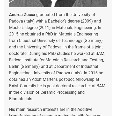
Andrea Zocca
graduated from the University of
Padova (Italy) with a Bachelor’s degree (2009) and
Master’s degree (2011) in Materials Engineering. In
2015 he obtained a PhD in Materials Engineering
from Clausthal University of Technology (Germany)
and the University of Padova, in the frame of a joint
doctorate. During his PhD studies he worked at BAM,
Federal Institute for Materials Research and Testing,
Berlin (Germany) and at Department of Industrial
Engineering, University of Padova (Italy). In 2015 he
obtained an Adolf Martens post-doc fellowship at
BAM. Currently he is post-doctoral researcher at BAM
in the division of Ceramic Processing and
Biomaterials.
His main research interests are in the Additive
Manufacturing of ceramic materials, with focus on