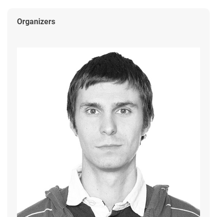
Organizers