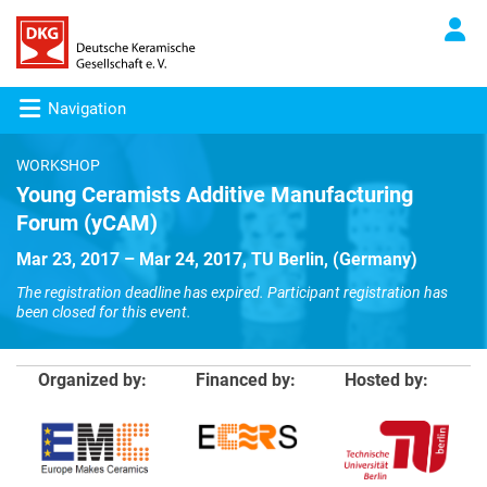
Navigation
WORKSHOP
Young Ceramists Additive Manufacturing
Forum (yCAM)
Mar 23, 2017 – Mar 24, 2017, TU Berlin, (Germany)
The registration deadline has expired. Participant registration has
been closed for this event.
Organized by:
Financed by:
Hosted by: