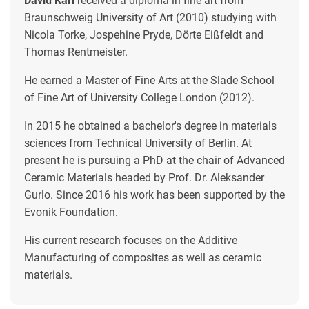
David Karl
received a diploma in fine art from
Braunschweig University of Art (2010) studying with
Nicola Torke, Jospehine Pryde, Dörte Eißfeldt and
Thomas Rentmeister.
He earned a Master of Fine Arts at the Slade School
of Fine Art of University College London (2012).
In 2015 he obtained a bachelor's degree in materials
sciences from Technical University of Berlin. At
present he is pursuing a PhD at the chair of Advanced
Ceramic Materials headed by Prof. Dr. Aleksander
Gurlo. Since 2016 his work has been supported by the
Evonik Foundation.
His current research focuses on the Additive
Manufacturing of composites as well as ceramic
materials.