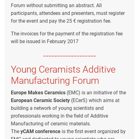
Forum without submitting an abstract. All
participants, attendees and presenters, must register
for the event and pay the 25 € registration fee.
The invoices for the payment of the registration fee
will be issued in February 2017
-------------------
Young Ceramists Additive
Manufacturing Forum
Europe Makes Ceramics
(EMC) is an initiative of the
European Ceramic Society
(ECerS) which aims at
building a network of young scientists and
professionals working in the field of Additive
Manufacturing of ceramic materials.
The
yCAM
conference
is the first event organized by