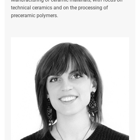
technical ceramics and on the processing of
preceramic polymers.