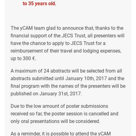
to 35 years old.
The yCAM team glad to announce that, thanks to the
financial support of the JECS Trust, all presenters will
have the chance to apply to JECS Trust for a
reimbursement of their travel and lodging expenses,
up to 300 €.
A maximum of 24 abstracts will be selected from all
abstracts submitted until January 10th, 2017 and the
final program with the names of the presenters will be
published on January 31st, 2017.
Due to the low amount of poster submissions
received so far, the poster session is cancelled and
only oral presentations will be considered.
As a reminder, it is possible to attend the yCAM