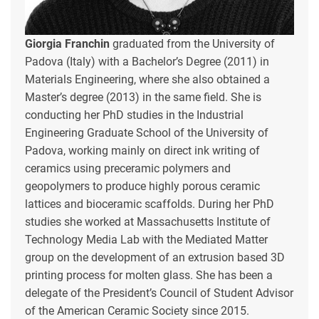
Giorgia Franchin
graduated from the University of
Padova (Italy) with a Bachelor’s Degree (2011) in
Materials Engineering, where she also obtained a
Master’s degree (2013) in the same field. She is
conducting her PhD studies in the Industrial
Engineering Graduate School of the University of
Padova, working mainly on direct ink writing of
ceramics using preceramic polymers and
geopolymers to produce highly porous ceramic
lattices and bioceramic scaffolds. During her PhD
studies she worked at Massachusetts Institute of
Technology Media Lab with the Mediated Matter
group on the development of an extrusion based 3D
printing process for molten glass. She has been a
delegate of the President’s Council of Student Advisor
of the American Ceramic Society since 2015.