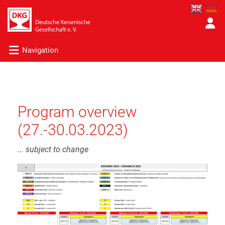
Navigation
Program overview
(27.-30.03.2023)
... subject to change